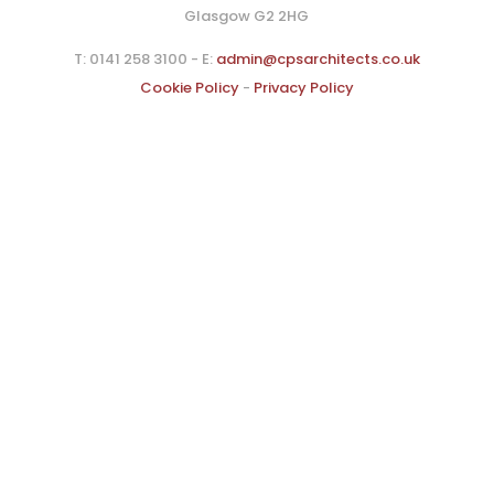
Glasgow G2 2HG
T: 0141 258 3100 - E:
admin@cpsarchitects.co.uk
Cookie Policy
-
Privacy Policy