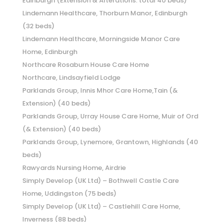
Edinburgh (Extension & Alterations: total 40 beds)
Lindemann Healthcare, Thorburn Manor, Edinburgh
(32 beds)
Lindemann Healthcare, Morningside Manor Care
Home, Edinburgh
Northcare Rosaburn House Care Home
Northcare, Lindsayfield Lodge
Parklands Group, Innis Mhor Care Home,Tain (&
Extension) (40 beds)
Parklands Group, Urray House Care Home, Muir of Ord
(& Extension) (40 beds)
Parklands Group, Lynemore, Grantown, Highlands (40
beds)
Rawyards Nursing Home, Airdrie
Simply Develop (UK Ltd) – Bothwell Castle Care
Home, Uddingston (75 beds)
Simply Develop (UK Ltd) – Castlehill Care Home,
Inverness (88 beds)