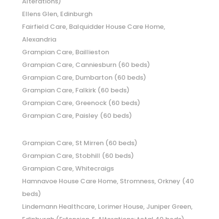
Alterations)
Ellens Glen, Edinburgh
Fairfield Care, Balquidder House Care Home,
Alexandria
Grampian Care, Baillieston
Grampian Care, Canniesburn (60 beds)
Grampian Care, Dumbarton (60 beds)
Grampian Care, Falkirk (60 beds)
Grampian Care, Greenock (60 beds)
Grampian Care, Paisley (60 beds)
Grampian Care, St Mirren (60 beds)
Grampian Care, Stobhill (60 beds)
Grampian Care, Whitecraigs
Hamnavoe House Care Home, Stromness, Orkney (40
beds)
Lindemann Healthcare, Lorimer House, Juniper Green,