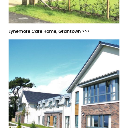
Lynemore Care Home, Grantown >>>