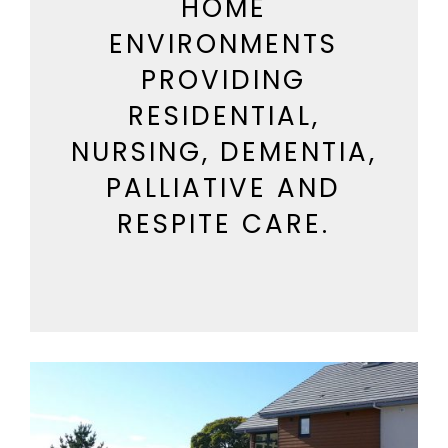
HOME
ENVIRONMENTS
PROVIDING
RESIDENTIAL,
NURSING, DEMENTIA,
PALLIATIVE AND
RESPITE CARE.