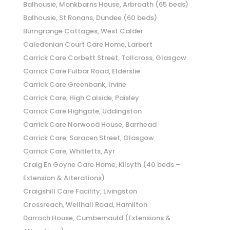
Balhousie, Monkbarns House, Arbroath (65 beds)
Balhousie, St Ronans, Dundee (60 beds)
Burngrange Cottages, West Calder
Caledonian Court Care Home, Larbert
Carrick Care Corbett Street, Tollcross, Glasgow
Carrick Care Fulbar Road, Elderslie
Carrick Care Greenbank, Irvine
Carrick Care, High Calside, Paisley
Carrick Care Highgate, Uddingston
Carrick Care Norwood House, Barrhead
Carrick Care, Saracen Street, Glasgow
Carrick Care, Whitletts, Ayr
Craig En Goyne Care Home, Kilsyth (40 beds –
Extension & Alterations)
Craigshill Care Facility, Livingston
Crossreach, Wellhall Road, Hamilton
Darroch House, Cumbernauld (Extensions &