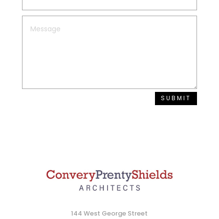
SUBMIT
144 West George Street