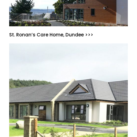
St. Ronan’s Care Home, Dundee >>>