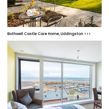
Bothwell Castle Care Home, Uddingston >>>