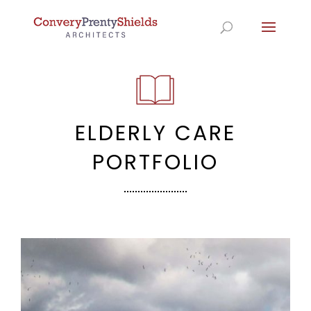
ELDERLY CARE
PORTFOLIO