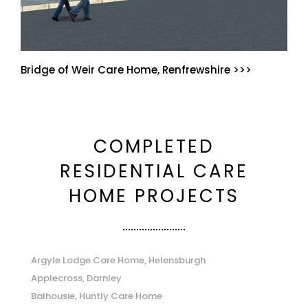
Bridge of Weir Care Home, Renfrewshire >>>
COMPLETED
RESIDENTIAL CARE
HOME PROJECTS
Argyle Lodge Care Home, Helensburgh
Applecross, Darnley
Balhousie, Huntly Care Home