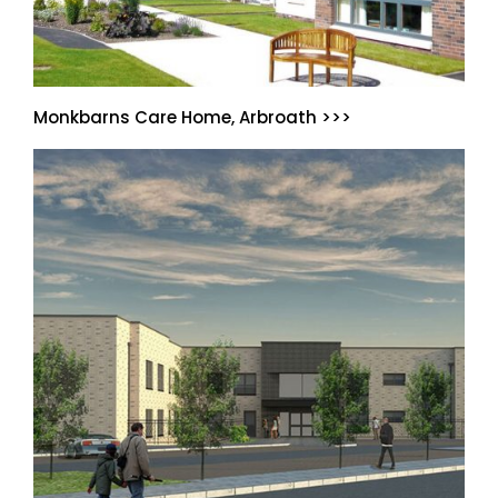
Monkbarns Care Home, Arbroath >>>