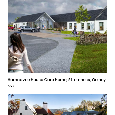
Hamnavoe House Care Home, Stromness, Orkney
>>>