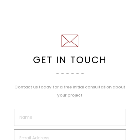
GET IN TOUCH
Contact us today for a free initial consultation about
your project