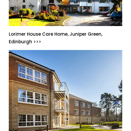
Lorimer House Care Home, Juniper Green,
Edinburgh >>>