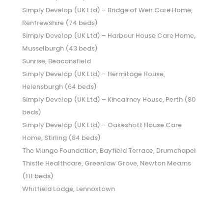
Simply Develop (UK Ltd) – Bridge of Weir Care Home,
Renfrewshire (74 beds)
Simply Develop (UK Ltd) – Harbour House Care Home,
Musselburgh (43 beds)
Sunrise, Beaconsfield
Simply Develop (UK Ltd) – Hermitage House,
Helensburgh (64 beds)
Simply Develop (UK Ltd) – Kincairney House, Perth (80
beds)
Simply Develop (UK Ltd) – Oakeshott House Care
Home, Stirling (84 beds)
The Mungo Foundation, Bayfield Terrace, Drumchapel
Thistle Healthcare, Greenlaw Grove, Newton Mearns
(111 beds)
Whitfield Lodge, Lennoxtown