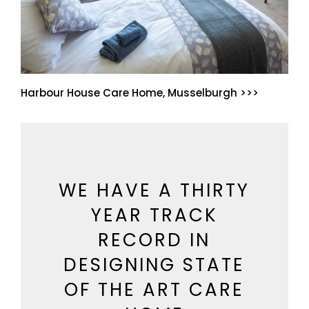
Harbour House Care Home, Musselburgh >>>
WE HAVE A THIRTY
YEAR TRACK
RECORD IN
DESIGNING STATE
OF THE ART CARE