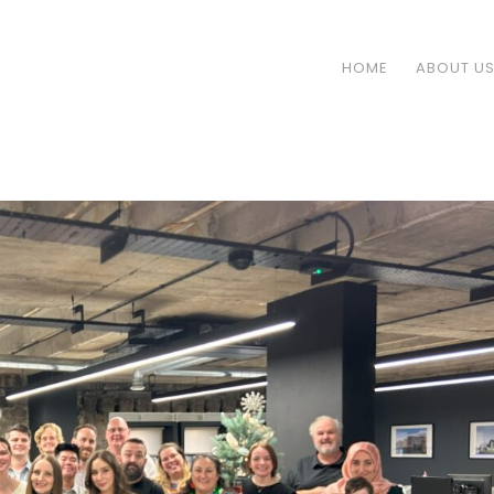
HOME
ABOUT U