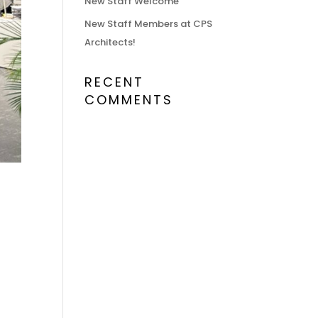
New Staff Welcome
New Staff Members at CPS
Architects!
RECENT
COMMENTS