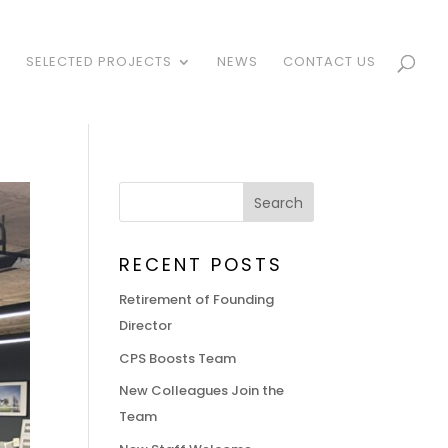
S
SELECTED PROJECTS
NEWS
CONTACT US
RECENT POSTS
Retirement of Founding
Director
CPS Boosts Team
New Colleagues Join the
Team