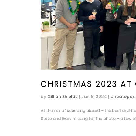
CHRISTMAS 2023 AT
by
Gillian Shields
|
Jan 8, 2024
|
Uncategor
At the risk of sounding biased – the best archi
Steve and Gary missing for the photo – a few ot