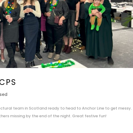
 CPS
ised
tectural team in Scotland ready to head to Anchor Line to get messy.
hers missing by the end of the night. Great festive fun!