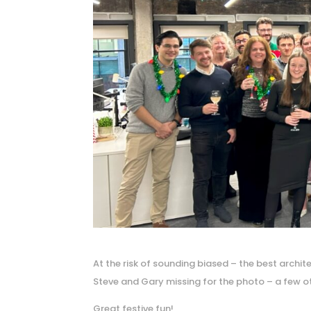
At the risk of sounding biased – the best archi
Steve and Gary missing for the photo – a few ot
Great festive fun!