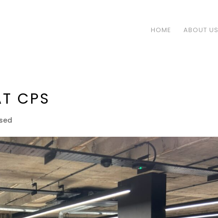
HOME
ABOUT U
AT CPS
ised