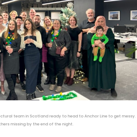
tectural team in Scotland ready to head to Anchor Line to get messy.
hers missing by the end of the night.