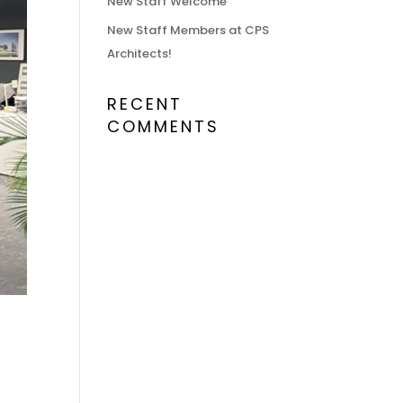
New Staff Welcome
New Staff Members at CPS
Architects!
RECENT
COMMENTS