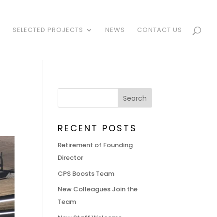
S
SELECTED PROJECTS
NEWS
CONTACT US
RECENT POSTS
Retirement of Founding
Director
CPS Boosts Team
New Colleagues Join the
Team