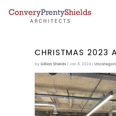
CHRISTMAS 2023 
by
Gillian Shields
|
Jan 8, 2024
|
Uncategor