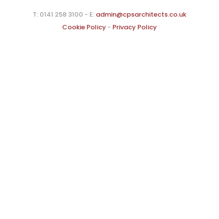
T: 0141 258 3100 - E:
admin@cpsarchitects.co.uk
Cookie Policy
-
Privacy Policy