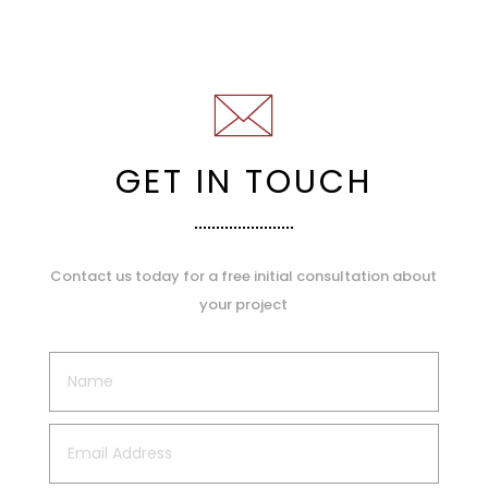
GET IN TOUCH
Contact us today for a free initial consultation about
your project