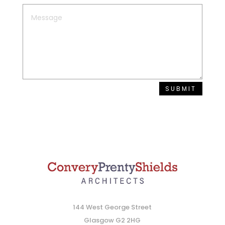
SUBMIT
144 West George Street
Glasgow G2 2HG