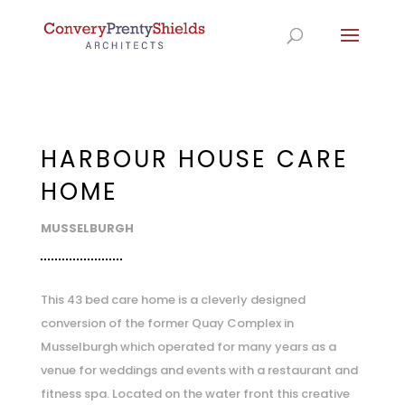
HARBOUR HOUSE CARE
HOME
MUSSELBURGH
This 43 bed care home is a cleverly designed
conversion of the former Quay Complex in
Musselburgh which operated for many years as a
venue for weddings and events with a restaurant and
fitness spa. Located on the water front this creative