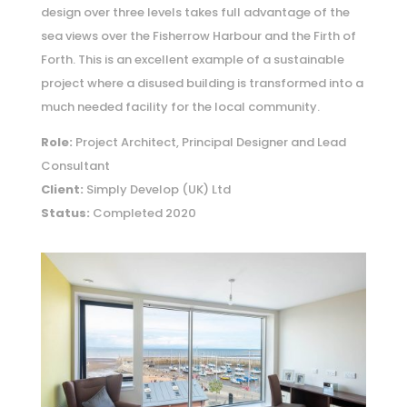
design over three levels takes full advantage of the
sea views over the Fisherrow Harbour and the Firth of
Forth. This is an excellent example of a sustainable
project where a disused building is transformed into a
much needed facility for the local community.
Role:
Project Architect, Principal Designer and Lead
Consultant
Client:
Simply Develop (UK) Ltd
Status:
Completed 2020