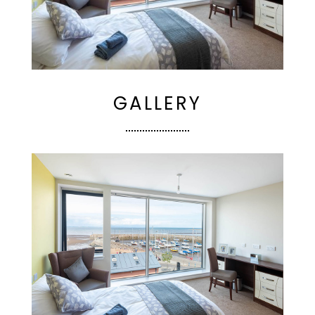
GALLERY