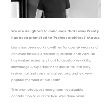
We are delighted to announce that Lewis Prenty
has been promoted to ‘Project Architect’ status.
Lewis has been working with us for over six years and
achieved his RIBA Architect qualification in 2021. He
has worked extremely hard to develop key skills,
knowledge & expertise in the industrial, distillery,
residential and commercial sectors, and is a very
popular member of our Team.
This promoted post recognises his valuable
contribution to our Practice. Well done Lewis!