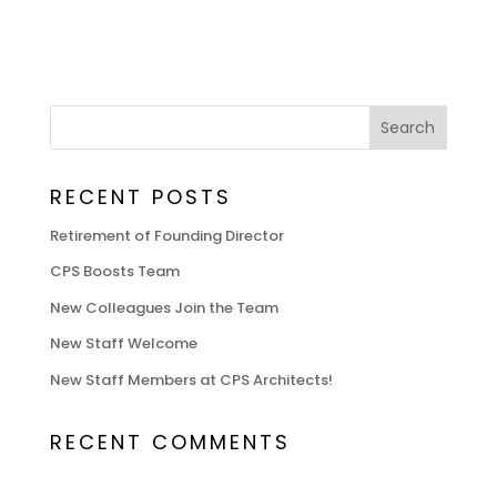
RECENT POSTS
Retirement of Founding Director
CPS Boosts Team
New Colleagues Join the Team
New Staff Welcome
New Staff Members at CPS Architects!
RECENT COMMENTS