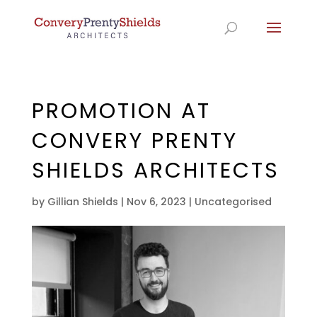
PROMOTION AT
CONVERY PRENTY
SHIELDS ARCHITECTS
by
Gillian Shields
|
Nov 6, 2023
|
Uncategorised