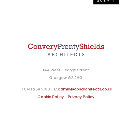
SUBMIT
144 West George Street
Glasgow G2 2HG
T: 0141 258 3100 - E:
admin@cpsarchitects.co.uk
Cookie Policy
-
Privacy Policy