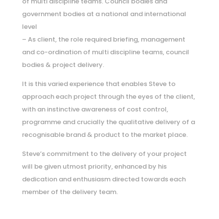
of multi discipline teams. Council bodies and
government bodies at a national and international
level
– As client, the role required briefing, management
and co-ordination of multi discipline teams, council
bodies & project delivery.
It is this varied experience that enables Steve to
approach each project through the eyes of the client,
with an instinctive awareness of cost control,
programme and crucially the qualitative delivery of a
recognisable brand & product to the market place.
Steve’s commitment to the delivery of your project
will be given utmost priority, enhanced by his
dedication and enthusiasm directed towards each
member of the delivery team.