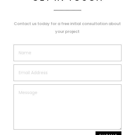
Contact us today for a free initial consultation about
your project