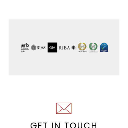
GET IN TOUCH