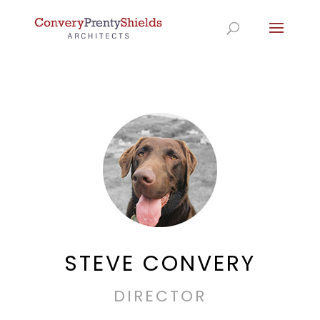
STEVE CONVERY
DIRECTOR