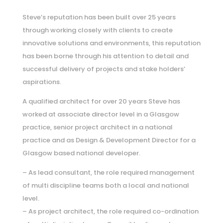
Steve’s reputation has been built over 25 years
through working closely with clients to create
innovative solutions and environments, this reputation
has been borne through his attention to detail and
successful delivery of projects and stake holders’
aspirations.
A qualified architect for over 20 years Steve has
worked at associate director level in a Glasgow
practice, senior project architect in a national
practice and as Design & Development Director for a
Glasgow based national developer.
– As lead consultant, the role required management
of multi discipline teams both a local and national
level.
– As project architect, the role required co-ordination