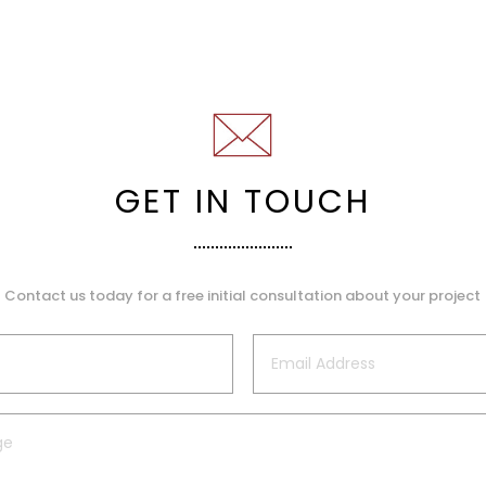
GET IN TOUCH
Contact us today for a free initial consultation about your project