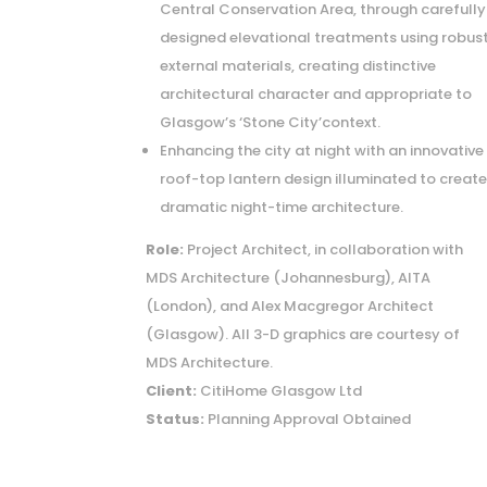
Central Conservation Area, through carefully
designed elevational treatments using robus
external materials, creating distinctive
architectural character and appropriate to
Glasgow’s ‘Stone City’context.
Enhancing the city at night with an innovative
roof-top lantern design illuminated to creat
dramatic night-time architecture.
Role:
Project Architect, in collaboration with
MDS Architecture (Johannesburg), AITA
(London), and Alex Macgregor Architect
(Glasgow). All 3-D graphics are courtesy of
MDS Architecture.
Client:
CitiHome Glasgow Ltd
Status:
Planning Approval Obtained