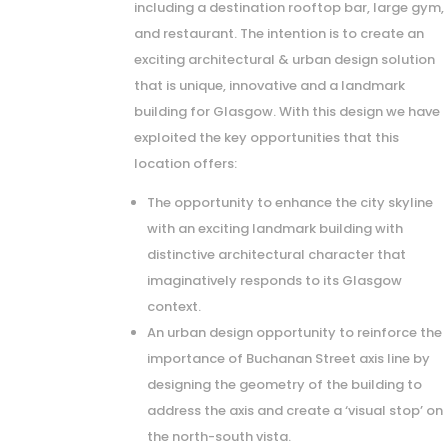
including a destination rooftop bar, large gym,
and restaurant. The intention is to create an
exciting architectural & urban design solution
that is unique, innovative and a landmark
building for Glasgow. With this design we have
exploited the key opportunities that this
location offers:
The opportunity to enhance the city skyline
with an exciting landmark building with
distinctive architectural character that
imaginatively responds to its Glasgow
context.
An urban design opportunity to reinforce the
importance of Buchanan Street axis line by
designing the geometry of the building to
address the axis and create a ‘visual stop’ on
the north-south vista.