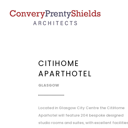
CITIHOME
APARTHOTEL
GLASGOW
Located in Glasgow City Centre the CitiHome
Aparhotel will feature 204 bespoke designed
studio rooms and suites, with excellent facilitie