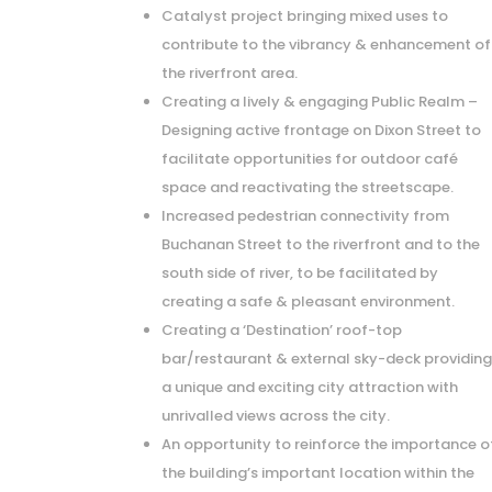
Catalyst project bringing mixed uses to
contribute to the vibrancy & enhancement of
the riverfront area.
Creating a lively & engaging Public Realm –
Designing active frontage on Dixon Street to
facilitate opportunities for outdoor café
space and reactivating the streetscape.
Increased pedestrian connectivity from
Buchanan Street to the riverfront and to the
south side of river, to be facilitated by
creating a safe & pleasant environment.
Creating a ‘Destination’ roof-top
bar/restaurant & external sky-deck providin
a unique and exciting city attraction with
unrivalled views across the city.
An opportunity to reinforce the importance o
the building’s important location within the