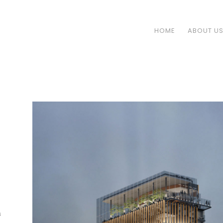
HOME
ABOUT U
s