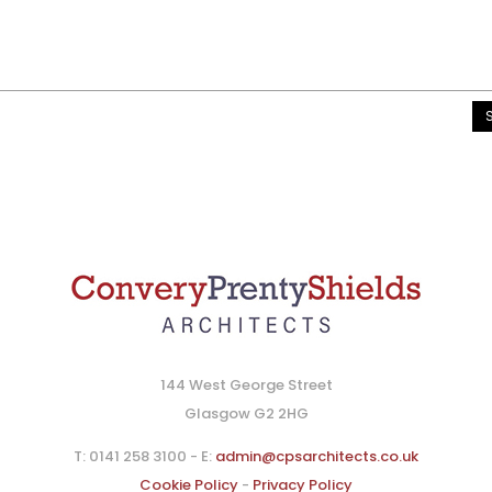
144 West George Street
Glasgow G2 2HG
T: 0141 258 3100 - E:
admin@cpsarchitects.co.uk
Cookie Policy
-
Privacy Policy