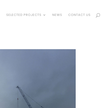
S
SELECTED PROJECTS
NEWS
CONTACT US