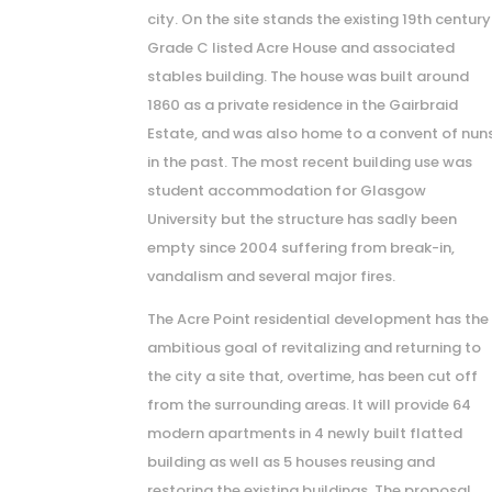
city. On the site stands the existing 19th century
Grade C listed Acre House and associated
stables building. The house was built around
1860 as a private residence in the Gairbraid
Estate, and was also home to a convent of nun
in the past. The most recent building use was
student accommodation for Glasgow
University but the structure has sadly been
empty since 2004 suffering from break-in,
vandalism and several major fires.
The Acre Point residential development has the
ambitious goal of revitalizing and returning to
the city a site that, overtime, has been cut off
from the surrounding areas. It will provide 64
modern apartments in 4 newly built flatted
building as well as 5 houses reusing and
restoring the existing buildings. The proposal