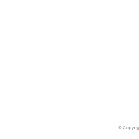
© Copyrig