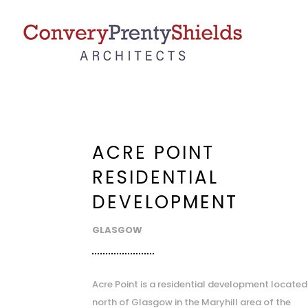
ACRE POINT
RESIDENTIAL
DEVELOPMENT
GLASGOW
Acre Point is a residential development located
north of Glasgow in the Maryhill area of the