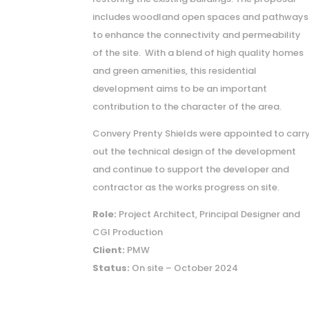
includes woodland open spaces and pathways
to enhance the connectivity and permeability
of the site. With a blend of high quality homes
and green amenities, this residential
development aims to be an important
contribution to the character of the area.
Convery Prenty Shields were appointed to carr
out the technical design of the development
and continue to support the developer and
contractor as the works progress on site.
Role:
Project Architect, Principal Designer and
CGI Production
Client:
PMW
Status:
On site – October 2024