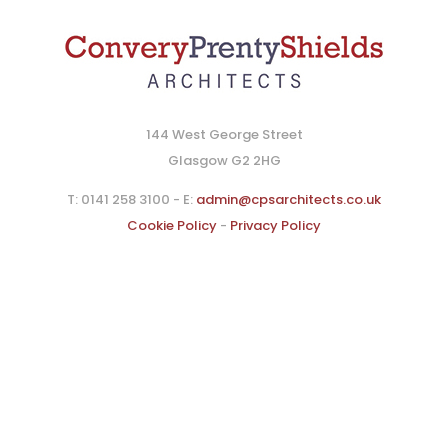
144 West George Street
Glasgow G2 2HG
T: 0141 258 3100 - E:
admin@cpsarchitects.co.uk
Cookie Policy
-
Privacy Policy