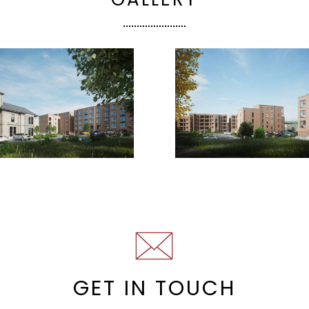
GET IN TOUCH