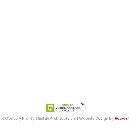
ht Convery Prenty Shields Architects Ltd | Website Design by
Redwin