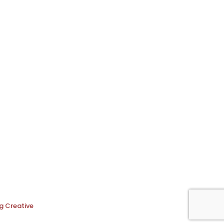
g Creative