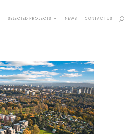
S
SELECTED PROJECTS
NEWS
CONTACT US