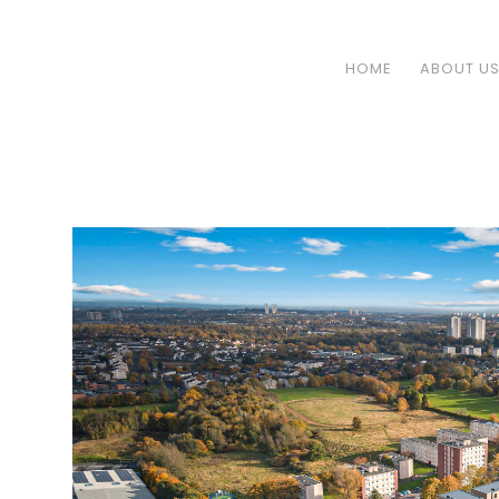
HOME
ABOUT U