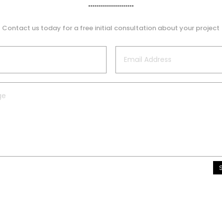
Contact us today for a free initial consultation about your project